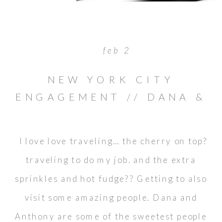
feb 2
NEW YORK CITY
ENGAGEMENT // DANA &
ANTHONY
I love love traveling… the cherry on top?
traveling to do my job. and the extra
sprinkles and hot fudge?? Getting to also
visit some amazing people. Dana and
Anthony are some of the sweetest people