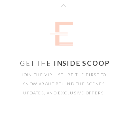
GET THE
INSIDE SCOOP
JOIN THE VIP LIST - BE THE FIRST TO
KNOW ABOUT BEHIND THE SCENES
UPDATES, AND EXCLUSIVE OFFERS