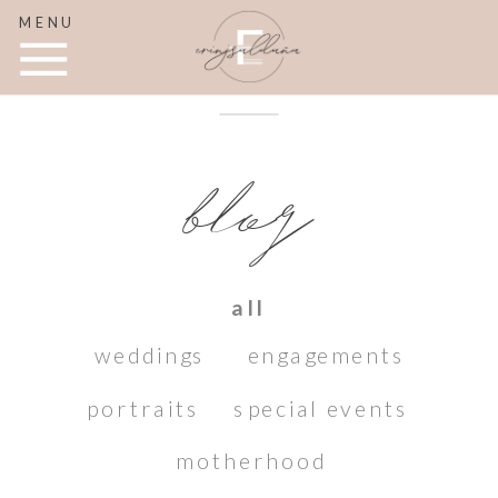
MENU
blog
all
weddings
engagements
portraits
special events
motherhood