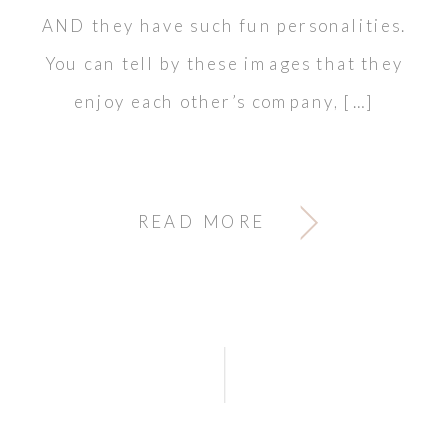
AND they have such fun personalities.
You can tell by these images that they
enjoy each other’s company, […]
READ MORE