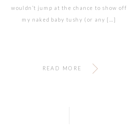
wouldn’t jump at the chance to show off
my naked baby tushy (or any […]
READ MORE