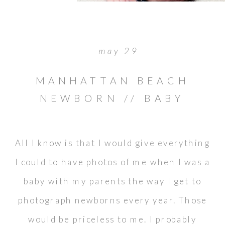
may 29
MANHATTAN BEACH
NEWBORN // BABY
CAMILLA
All I know is that I would give everything
I could to have photos of me when I was a
baby with my parents the way I get to
photograph newborns every year. Those
would be priceless to me. I probably