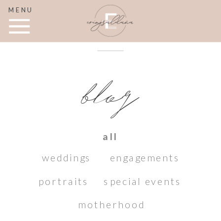
MENU
blog
all
weddings
engagements
portraits
special events
motherhood