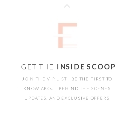
GET THE
INSIDE SCOOP
JOIN THE VIP LIST - BE THE FIRST TO
KNOW ABOUT BEHIND THE SCENES
UPDATES, AND EXCLUSIVE OFFERS