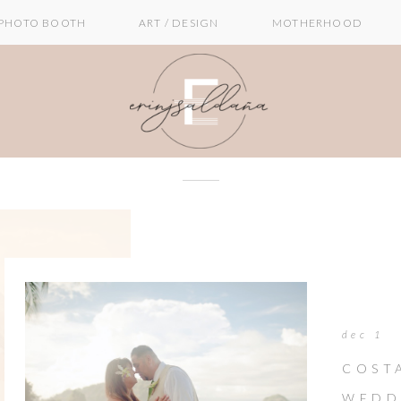
PHOTO BOOTH
ART / DESIGN
MOTHERHOOD
dec 1
COST
WEDD