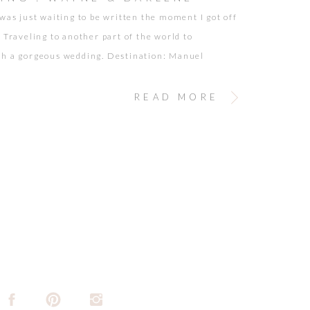
 was just waiting to be written the moment I got off
. Traveling to another part of the world to
h a gorgeous wedding. Destination: Manuel
Costa Rica. Wayne and Darlene couldn’t have been
er! Their warm smiles, and huge hearts set the
READ MORE
n for a wonderful and fun celebration. […]