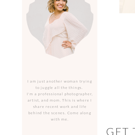
I am just another woman trying
to juggle all the things.
I'm a professional photographer,
artist, and mom. This is where I
share recent work and life
behind the scenes. Come along
with me.
GET