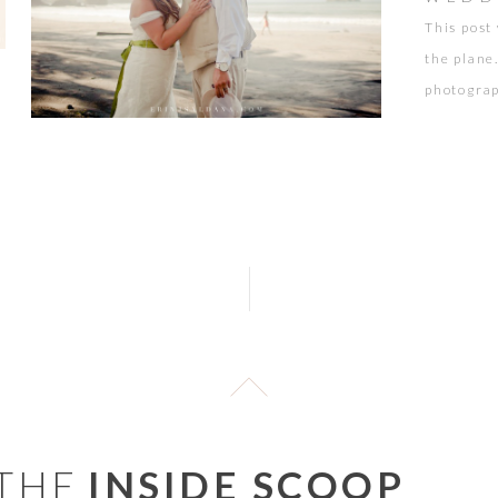
This post
the plane
photograp
Antonio, 
any sweet
foundatio
 THE
INSIDE SCOOP