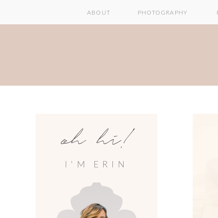
ABOUT
PHOTOGRAPHY
oh hi!
I'M ERIN