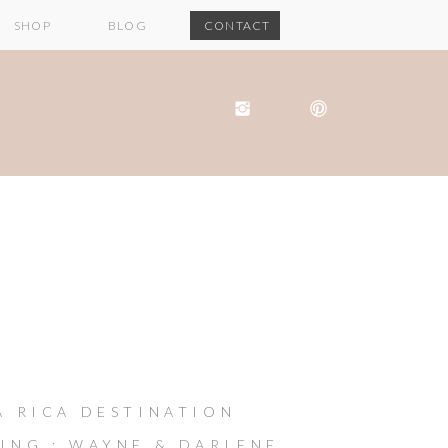
SHOP
BLOG
CONTACT
A RICA DESTINATION
ING : WAYNE & DARLENE