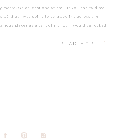
y motto. Or at least one of em… If you had told me
s 10 that I was going to be traveling across the
arious places as a part of my job, I would’ve looked
ith wide yes and the biggest smile on my face as I
[…]
READ MORE