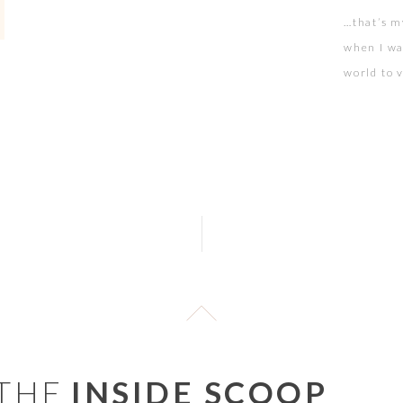
…that’s m
when I wa
world to v
at your w
squeaked 
 THE
INSIDE SCOOP