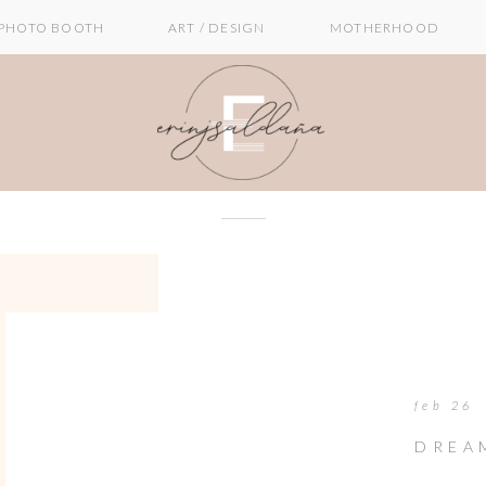
PHOTO BOOTH
ART / DESIGN
MOTHERHOOD
feb 26
DREA