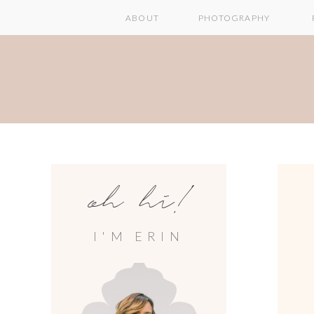
ABOUT
PHOTOGRAPHY
oh hi!
I'M ERIN