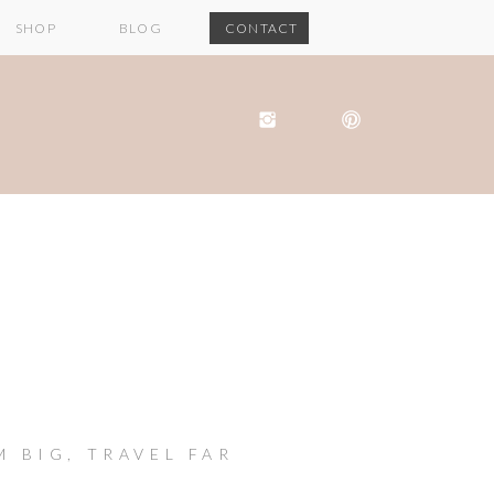
SHOP
BLOG
CONTACT
M BIG, TRAVEL FAR