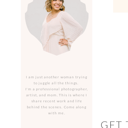
I am just another woman trying
to juggle all the things.
I'm a professional photographer,
artist, and mom. This is where I
share recent work and life
behind the scenes. Come along
with me.
GET