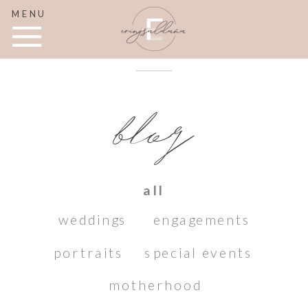
MENU
blog
all
weddings
engagements
portraits
special events
motherhood