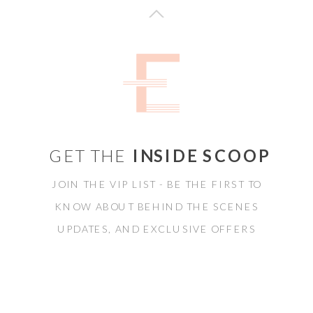
GET THE
INSIDE SCOOP
JOIN THE VIP LIST - BE THE FIRST TO
KNOW ABOUT BEHIND THE SCENES
UPDATES, AND EXCLUSIVE OFFERS