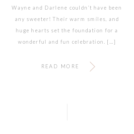
Wayne and Darlene couldn’t have been
any sweeter! Their warm smiles, and
huge hearts set the foundation for a
wonderful and fun celebration. […]
READ MORE