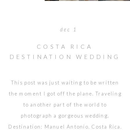
dec 1
COSTA RICA
DESTINATION WEDDING
: WAYNE & DARLENE
This post was just waiting to be written
the moment I got off the plane. Traveling
to another part of the world to
photograph a gorgeous wedding.
Destination: Manuel Antonio, Costa Rica.