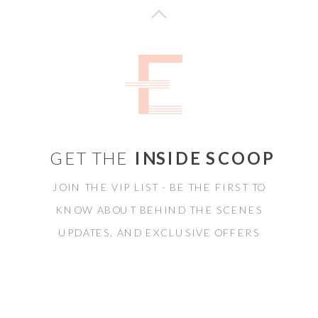
GET THE
INSIDE SCOOP
JOIN THE VIP LIST - BE THE FIRST TO
KNOW ABOUT BEHIND THE SCENES
UPDATES, AND EXCLUSIVE OFFERS