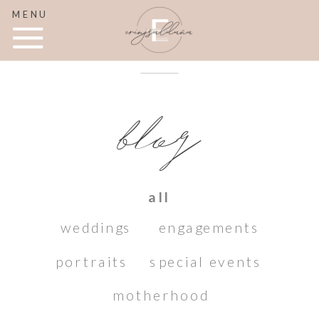
MENU
blog
all
weddings
engagements
portraits
special events
motherhood