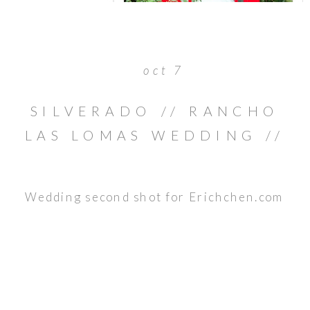
oct 7
SILVERADO // RANCHO
LAS LOMAS WEDDING //
BRIAN & JULIE
Wedding second shot for Erichchen.com