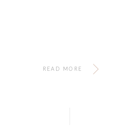
READ MORE