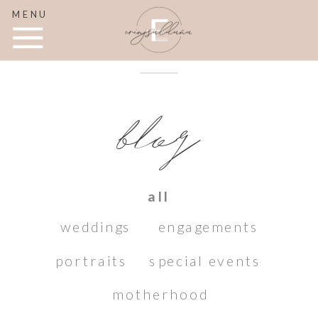
MENU
blog
all
weddings
engagements
portraits
special events
motherhood