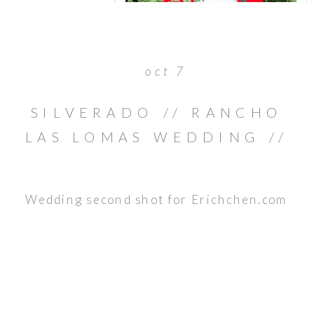
oct 7
SILVERADO // RANCHO
LAS LOMAS WEDDING //
BRIAN & JULIE
Wedding second shot for Erichchen.com