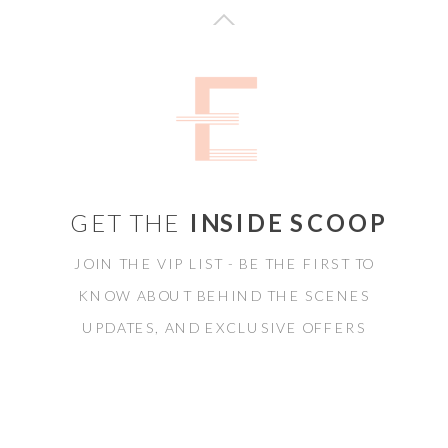
GET THE
INSIDE SCOOP
JOIN THE VIP LIST - BE THE FIRST TO
KNOW ABOUT BEHIND THE SCENES
UPDATES, AND EXCLUSIVE OFFERS