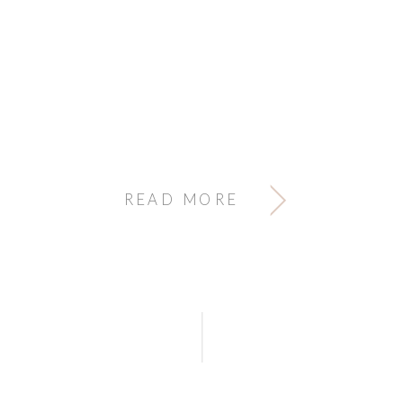
READ MORE