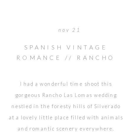
nov 21
SPANISH VINTAGE
ROMANCE // RANCHO
LAS LOMAS WEDDING
I had a wonderful time shoot this
gorgeous Rancho Las Lomas wedding
nestled in the foresty hills of Silverado
at a lovely little place filled with animals
and romantic scenery everywhere.