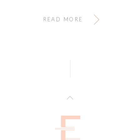
READ MORE