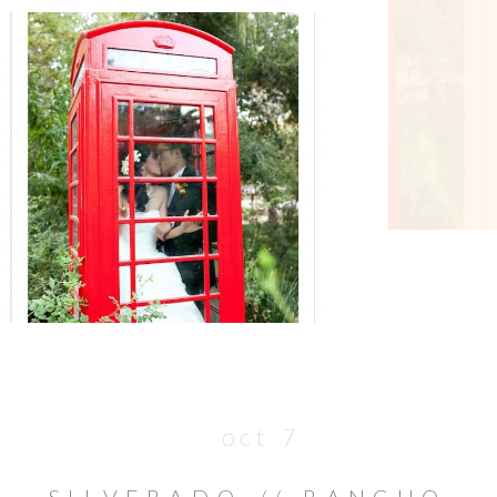
oct 7