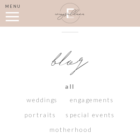
MENU
blog
all
weddings
engagements
portraits
special events
motherhood