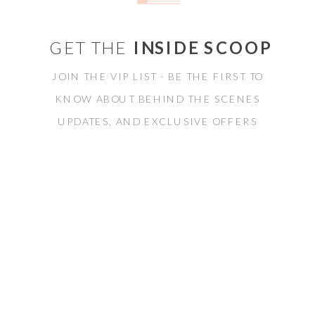
GET THE
INSIDE SCOOP
JOIN THE VIP LIST - BE THE FIRST TO
KNOW ABOUT BEHIND THE SCENES
UPDATES, AND EXCLUSIVE OFFERS