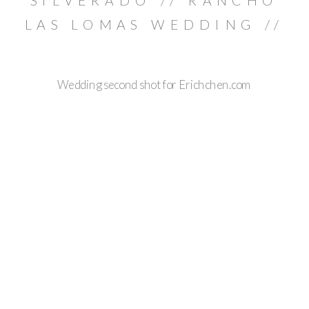
SILVERADO // RANCHO
LAS LOMAS WEDDING //
BRIAN & JULIE
Wedding second shot for Erichchen.com