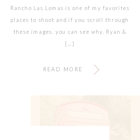
Rancho Las Lomas is one of my favorites
places to shoot and if you scroll through
these images, you can see why. Ryan &
[…]
READ MORE